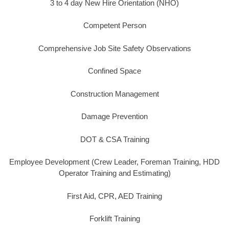
3 to 4 day New Hire Orientation (NHO)
Competent Person
Comprehensive Job Site Safety Observations
Confined Space
Construction Management
Damage Prevention
DOT & CSA Training
Employee Development (Crew Leader, Foreman Training, HDD
Operator Training and Estimating)
First Aid, CPR, AED Training
Forklift Training