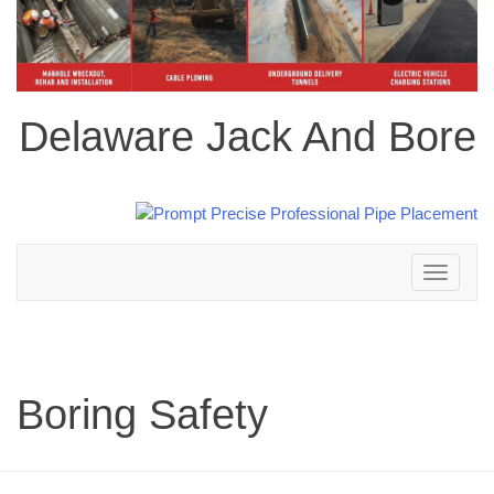
Delaware Jack And Bore
Toggle
navigation
Boring Safety