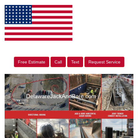
Free Estimate
Call
Text
Request Service