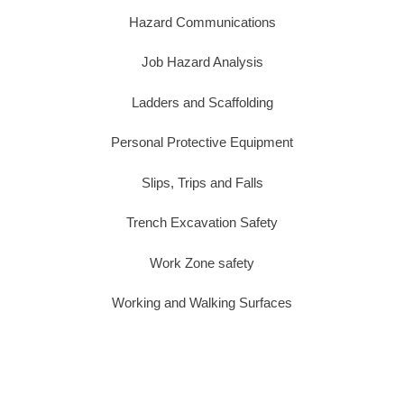
Hazard Communications
Job Hazard Analysis
Ladders and Scaffolding
Personal Protective Equipment
Slips, Trips and Falls
Trench Excavation Safety
Work Zone safety
Working and Walking Surfaces