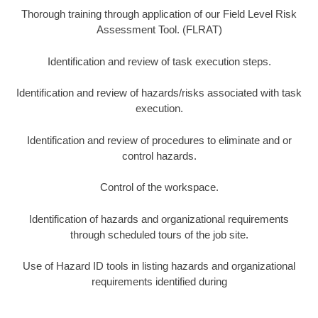
Thorough training through application of our Field Level Risk
Assessment Tool. (FLRAT)
Identification and review of task execution steps.
Identification and review of hazards/risks associated with task
execution.
Identification and review of procedures to eliminate and or
control hazards.
Control of the workspace.
Identification of hazards and organizational requirements
through scheduled tours of the job site.
Use of Hazard ID tools in listing hazards and organizational
requirements identified during