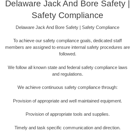
Delaware Jack And Bore Safety |
Safety Compliance
Delaware Jack And Bore Safety | Safety Compliance
To achieve our safety compliance goals, dedicated staff
members are assigned to ensure internal safety procedures are
followed.
We follow all known state and federal safety compliance laws
and regulations.
We achieve continuous safety compliance through:
Provision of appropriate and well maintained equipment.
Provision of appropriate tools and supplies.
Timely and task specific communication and direction.