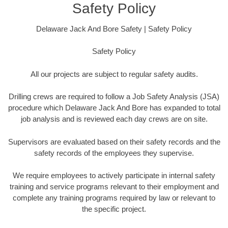
Safety Policy
Delaware Jack And Bore Safety | Safety Policy
Safety Policy
All our projects are subject to regular safety audits.
Drilling crews are required to follow a Job Safety Analysis (JSA)
procedure which Delaware Jack And Bore has expanded to total
job analysis and is reviewed each day crews are on site.
Supervisors are evaluated based on their safety records and the
safety records of the employees they supervise.
We require employees to actively participate in internal safety
training and service programs relevant to their employment and
complete any training programs required by law or relevant to
the specific project.