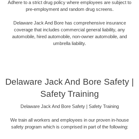
Adhere to a strict drug policy where employees are subject to
pre-employment and random drug screens.
Delaware Jack And Bore has comprehensive insurance
coverage that includes commercial general liability, any
automobile, hired automobile, non-owner automobile, and
umbrella liability.
Delaware Jack And Bore Safety |
Safety Training
Delaware Jack And Bore Safety | Safety Training
We train all workers and employees in our proven in-house
safety program which is comprised in part of the following: