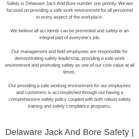
Safety is Delaware Jack And Bore number one priority. We are
focused on providing a safe work environment for all personnel
in every aspect of the workplace.
We believe all accidents can be prevented and safety is an
integral part of everyone’s job.
Our management and field employees are responsible for
demonstrating safety leadership, providing a safe work
environment and promoting safety as one of our core value at all
times.
Our providing a safe working environment for our employees
and customers is accomplished through our having a
comprehensive safety policy coupled with both robust safety
training and safety compliance programs.
Delaware Jack And Bore Safety |