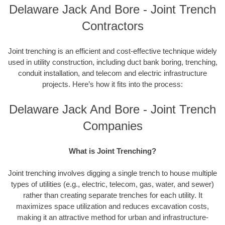
Delaware Jack And Bore - Joint Trench
Contractors
Joint trenching is an efficient and cost-effective technique widely
used in utility construction, including duct bank boring, trenching,
conduit installation, and telecom and electric infrastructure
projects. Here’s how it fits into the process:
Delaware Jack And Bore - Joint Trench
Companies
What is Joint Trenching?
Joint trenching involves digging a single trench to house multiple
types of utilities (e.g., electric, telecom, gas, water, and sewer)
rather than creating separate trenches for each utility. It
maximizes space utilization and reduces excavation costs,
making it an attractive method for urban and infrastructure-