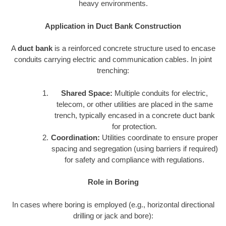
heavy environments.
Application in Duct Bank Construction
A
duct bank
is a reinforced concrete structure used to encase
conduits carrying electric and communication cables. In joint
trenching:
Shared Space:
Multiple conduits for electric,
telecom, or other utilities are placed in the same
trench, typically encased in a concrete duct bank
for protection.
Coordination:
Utilities coordinate to ensure proper
spacing and segregation (using barriers if required)
for safety and compliance with regulations.
Role in Boring
In cases where boring is employed (e.g., horizontal directional
drilling or jack and bore):