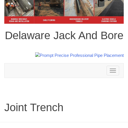
Delaware Jack And Bore
Toggle
navigation
Joint Trench