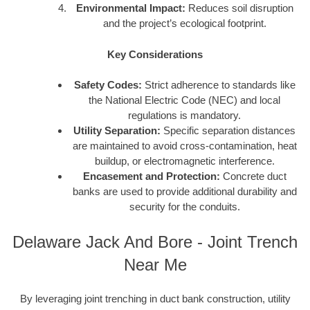
Environmental Impact:
Reduces soil disruption
and the project’s ecological footprint.
Key Considerations
Safety Codes:
Strict adherence to standards like
the National Electric Code (NEC) and local
regulations is mandatory.
Utility Separation:
Specific separation distances
are maintained to avoid cross-contamination, heat
buildup, or electromagnetic interference.
Encasement and Protection:
Concrete duct
banks are used to provide additional durability and
security for the conduits.
Delaware Jack And Bore - Joint Trench
Near Me
By leveraging joint trenching in duct bank construction, utility