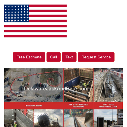
Free Estimate
Call
Text
Request Service