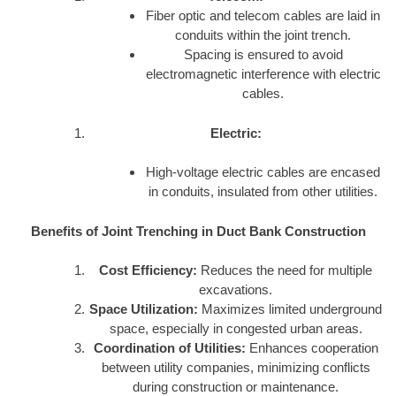
Fiber optic and telecom cables are laid in
conduits within the joint trench.
Spacing is ensured to avoid
electromagnetic interference with electric
cables.
Electric:
High-voltage electric cables are encased
in conduits, insulated from other utilities.
Benefits of Joint Trenching in Duct Bank Construction
Cost Efficiency:
Reduces the need for multiple
excavations.
Space Utilization:
Maximizes limited underground
space, especially in congested urban areas.
Coordination of Utilities:
Enhances cooperation
between utility companies, minimizing conflicts
during construction or maintenance.