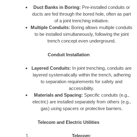
Duct Banks in Boring:
Pre-installed conduits or
ducts are fed through the bored hole, often as part
of a joint trenching initiative.
Multiple Conduits:
Boring allows multiple conduits
to be installed simultaneously, following the joint
trench concept even underground.
Conduit Installation
Layered Conduits:
In joint trenching, conduits are
layered systematically within the trench, adhering
to separation requirements for safety and
accessibility.
Materials and Spacing:
Specific conduits (e.g.,
electric) are installed separately from others (e.g.,
gas) using spacers or protective barriers.
Telecom and Electric Utilities
Telecom: